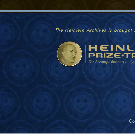
The Heinlein Archives is brought 
Co