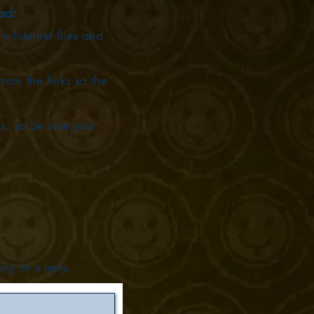
oad:
 Internet files and
om the links so the
s, so be sure you
ing for a reply.