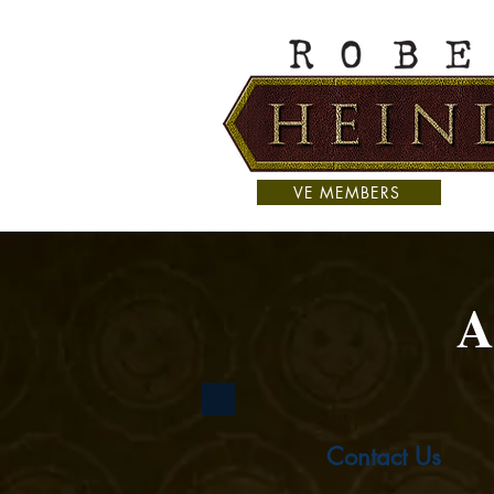
VE MEMBERS
A
Contact Us