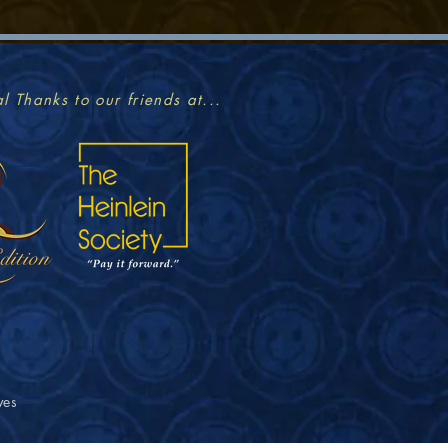
l Thanks to our friends at...
ves