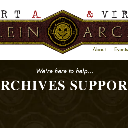
About
Events
We're here to help...
RCHIVES SUPPO