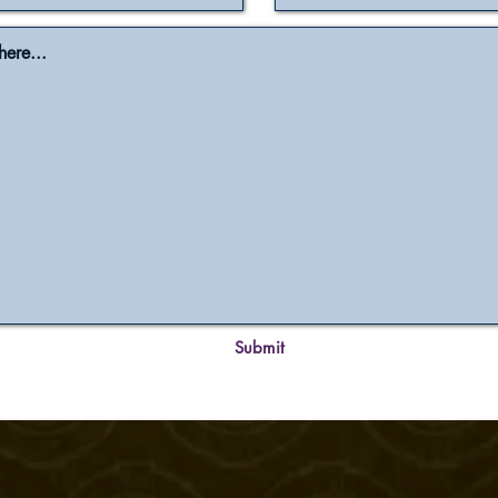
Submit