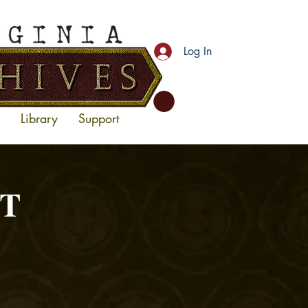
Log In
Library
Support
RT