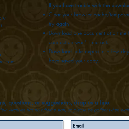
If you have trouble with the downl
Clear your browser cache/temporary
009
try again.
0
Download one document at a time fr
connection won't time out.
Download links expire in a few day
6
have saved your copy.
ac.com
s, questions, or suggestions, drop us a line.
lein Archives has no full-time staff, so please be patient when wait