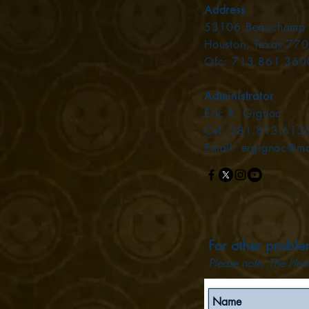
Address
53106 Beauchamp
Houston, Texas 77
Ofc: 713.861.360
Administrator
Eric R. Gignac
Cel: 281.813.613
Email:
ergignac@m
For other problem
Plea
se not
e, The Hein