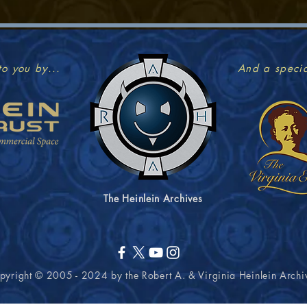
to you by...
And a specia
The Heinlein Archives
pyright © 2005 - 2024 by the Robert A. & Virginia
Heinlein
Archi