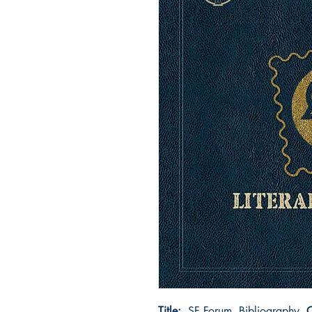
Title:
SF Forum, Bibliography
C