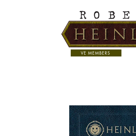
VE MEMBERS