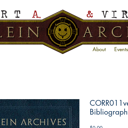
About
Events
CORR011ve 
Bibliograph
Price
$0.00