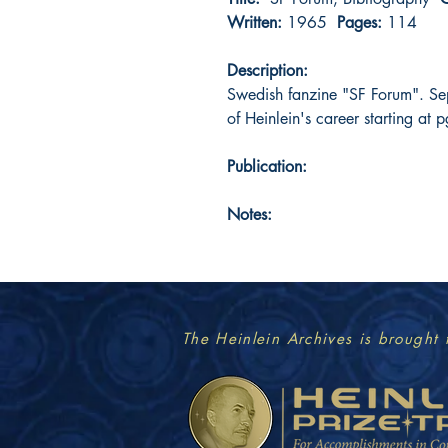
Written:
1965
Pages:
114
Description:
Swedish fanzine "SF Forum". Se
of Heinlein's career starting at 
Publication:
Notes:
The Heinlein Archives is brought 