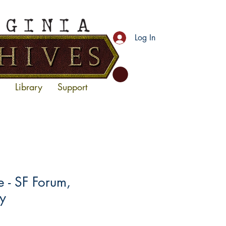
Log In
Library
Support
- SF Forum,
y