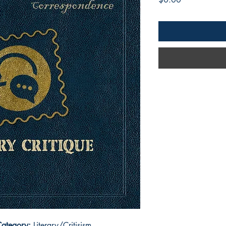
ategory:
Literary/Critisism