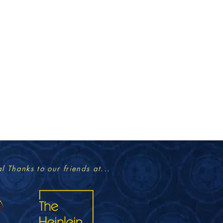
l Thanks to our friends at...