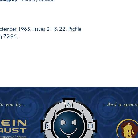
ptember 1965. Issues 21 & 22. Profile
pg 72-96.
to you by...
And a specia