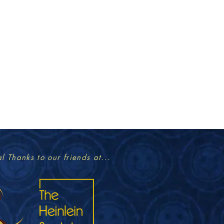
l Thanks to our friends at...