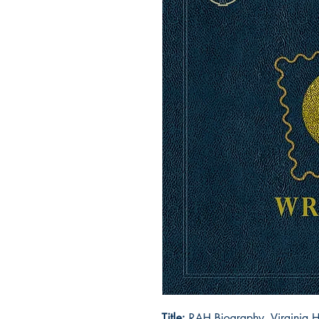
Title:
RAH Biography, Virginia H