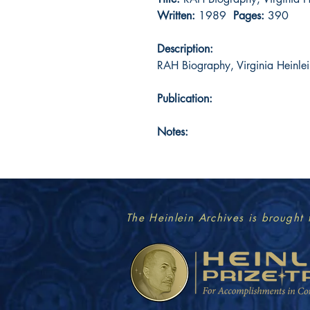
Written:
1989
Pages:
390
Description:
RAH Biography, Virginia Heinlei
Publication:
Notes:
The Heinlein Archives is brought 