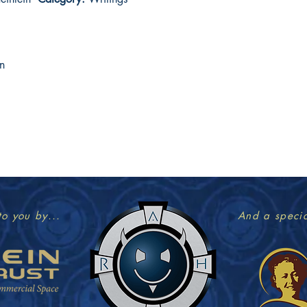
n
to you by...
And a specia