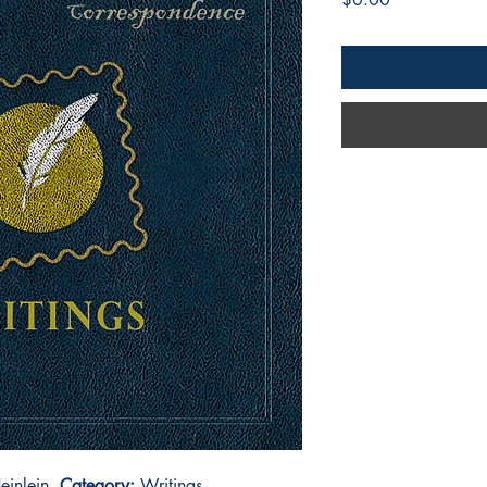
einlein
Category:
Writings