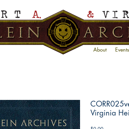
About
Events
CORR025ve 
Virginia He
Price
$0.00