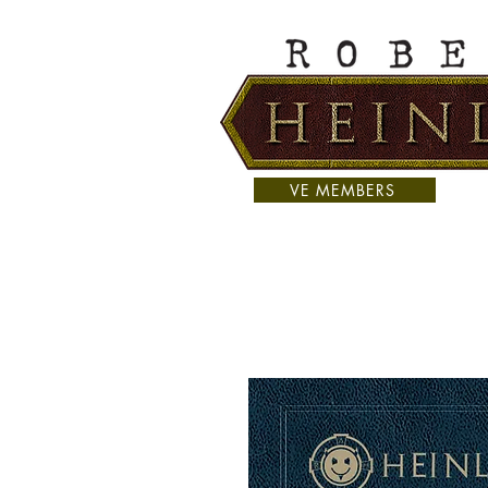
VE MEMBERS