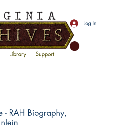
Log In
Library
Support
- RAH Biography,
inlein