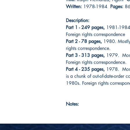
Written:
1978-1984
Pages:
8
Description:
Part 1 - 249 pages,
1981-1984. 
Foreign rights correspondence
Part 2 - 78 pages,
1980. Mostly 
rights correspondence.
Part 3 - 313 pages,
1979. Mostly
Foreign rights correspondence.
Part 4 - 235 pages,
1978. Mostl
is a chunk of out-of-date-order 
1980s. Foreign rights correspo
Notes: