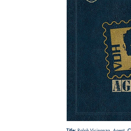
Title:
Ralph Vicinanza, Agent
C