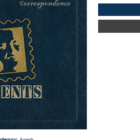
ategory:
Agents