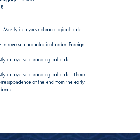
68
Mostly in reverse chronological order.
in reverse chronological order. Foreign
 in reverse chronological order.
y in reverse chronological order. There
corresspondence at the end from the early
ndence.