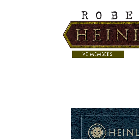
VE MEMBERS