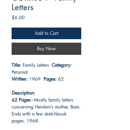
Letters
Price
$6.00
Add to Cart
Buy Now
Title:
Family Letters
Category:
Personal
Written:
1969
Pages:
62
Description:
62 Pages -
Mostly family letters
concerning Heinlein’s mother, Bam.
Ends with a few sketchbook
pages. 1968.