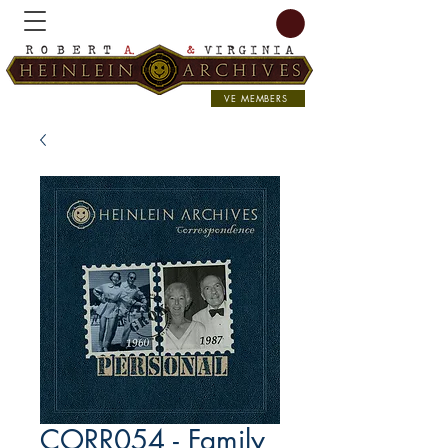
VE MEMBERS
CORR054 - Family