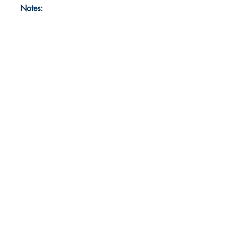
Notes: