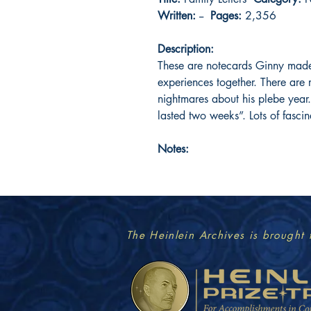
Written:
--
Pages:
2,356
Description:
These are notecards Ginny made
experiences together. There are
nightmares about his plebe year.
lasted two weeks”. Lots of fascin
Notes:
The Heinlein Archives is brought 