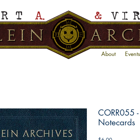
About
Events
CORR055 - V
Notecards
Price
$6.00