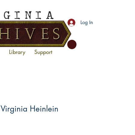
Log In
Library
Support
irginia Heinlein