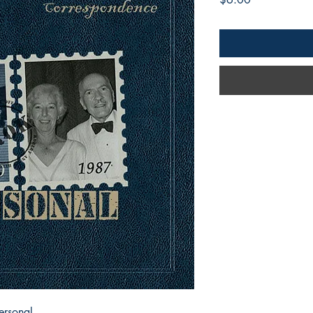
ersonal