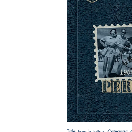
Title:
Family Letters
Category:
P