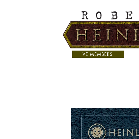
VE MEMBERS