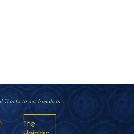
l Thanks to our friends at...