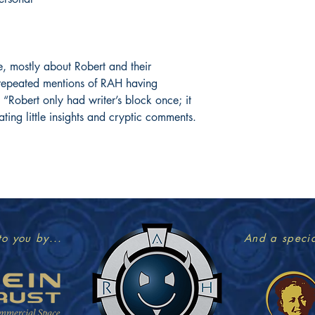
, mostly about Robert and their
 repeated mentions of RAH having
 “Robert only had writer’s block once; it
ating little insights and cryptic comments.
to you by...
And a specia