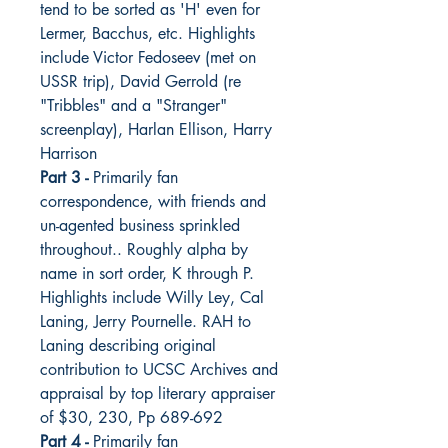
tend to be sorted as 'H' even for
Lermer, Bacchus, etc. Highlights
include Victor Fedoseev (met on
USSR trip), David Gerrold (re
"Tribbles" and a "Stranger"
screenplay), Harlan Ellison, Harry
Harrison
Part 3 -
Primarily fan
correspondence, with friends and
un-agented business sprinkled
throughout.. Roughly alpha by
name in sort order, K through P.
Highlights include Willy Ley, Cal
Laning, Jerry Pournelle. RAH to
Laning describing original
contribution to UCSC Archives and
appraisal by top literary appraiser
of $30, 230, Pp 689-692
Part 4 -
Primarily fan