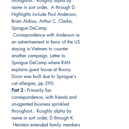
throughout.. Roughly alpha by
name in sort order, A through D.
Highlights include Poul Anderson,
Brian Aldisss, Arthur C. Clarke,
Sprague DeCamp
Correspondence with Anderson re
an advertisement in favor of the US
staying in Vietnam to counter
another campaign. Letter to
Sprague DeCamp where RAH
explains guest house at Boony
Doon was built due to Sprague's
cat allergies, pp 290.
Part 2 -
Primarily fan
correspondence, with friends and
un-agented business sprinkled
throughout.. Roughly alpha by
name in sort order, D through K.
Heinlein extended family members