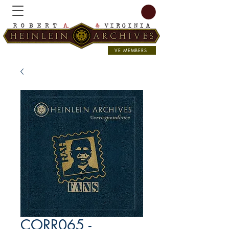
VE MEMBERS
CORR065 -