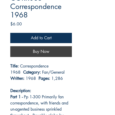
Correspondence
1968
Price
$6.00
Add to Cart
Buy Now
Title:
Correspondence
1968
Category:
Fan/General
Written:
1968
Pages:
1,286
Description:
Part 1 -
Pp 1-300 Primarily fan
correspondence, with friends and
un-agented business sprinkled