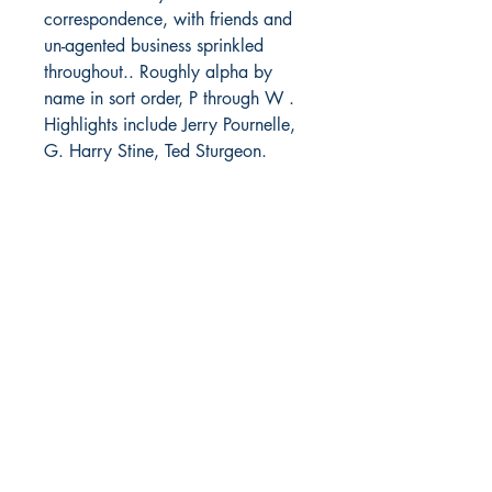
correspondence, with friends and
un-agented business sprinkled
throughout.. Roughly alpha by
name in sort order, P through W .
Highlights include Jerry Pournelle,
G. Harry Stine, Ted Sturgeon.
Letter to fan Marcella Vogt
declaring personal belief "in life
everlasting", Pg 1123.
Part 5 -
Various dates in 1968
Pp1199-1286. Primarily fan
correspondence, with friends and
un-agented business sprinkled
throughout.. Roughly alpha by
name in sort order, W through Z.