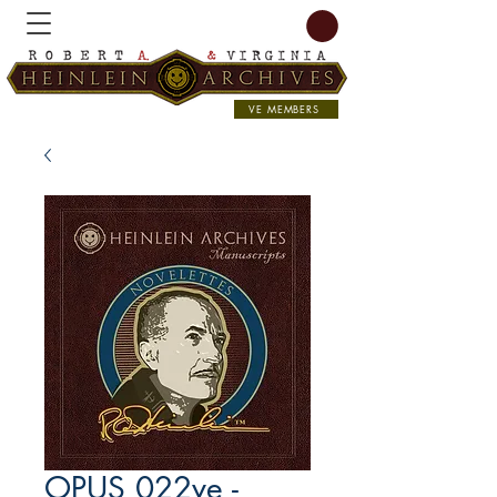
VE MEMBERS
OPUS 022ve -