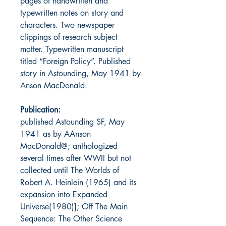
pages of handwritten and
typewritten notes on story and
characters. Two newspaper
clippings of research subject
matter. Typewritten manuscript
titled “Foreign Policy”. Published
story in Astounding, May 1941 by
Anson MacDonald.
Publication:
published Astounding SF, May
1941 as by
A
Anson
MacDonald
@
; anthologized
several times after WWII but not
collected until
The Worlds of
Robert A. Heinlein
(1965) and its
expansion into
Expanded
Universe
(1980)];
Off The Main
Sequence: The
Other
Science