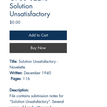
Solution
Unsatisfactory
Price
$0.00
Add to Cart
Buy Now
Title:
Solution Unsatisfactory -
Novelette
Written:
December 1940
Pages:
116
Description:
File contains submission notes for
“Solution Unsatisfactory”. Several