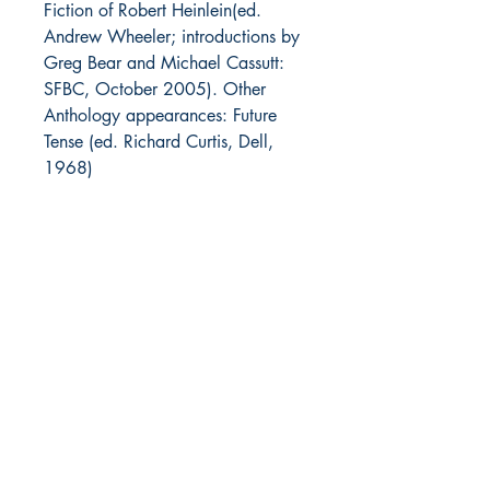
Fiction of Robert Heinlein
(ed.
Andrew Wheeler; introductions by
Greg Bear and Michael Cassutt:
SFBC, October 2005). Other
Anthology appearances:
Future
Tense
(ed. Richard Curtis, Dell,
1968)
Notes:
Alternate title: Foreign
Policy
The Heinlein Archives