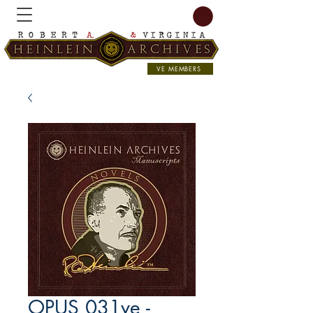
VE MEMBERS
OPUS 031ve -