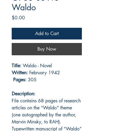
Waldo
Price
$0.00
Add to Cart
Buy Now
Title:
Waldo - Novel
Written:
February 1942
Pages:
305
Description:
File contains 68 pages of research
articles on the “Waldo” theme
(one autographed by the author,
Marvin Minsky, to RAH).
Typewritten manuscript of “Waldo”