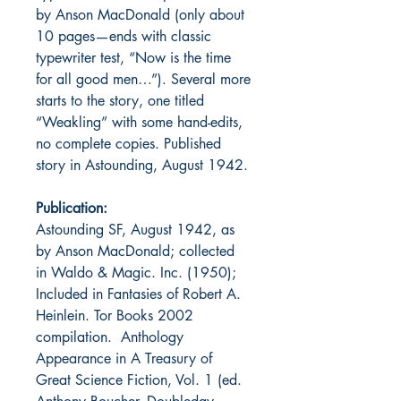
by Anson MacDonald (only about
10 pages—ends with classic
typewriter test, “Now is the time
for all good men…”). Several more
starts to the story, one titled
“Weakling” with some hand-edits,
no complete copies. Published
story in Astounding, August 1942.
Publication:
Astounding SF, August 1942, as
by Anson MacDonald; collected
in Waldo & Magic. Inc. (1950);
Included in Fantasies of Robert A.
Heinlein. Tor Books 2002
compilation. Anthology
Appearance in A Treasury of
Great Science Fiction, Vol. 1 (ed.