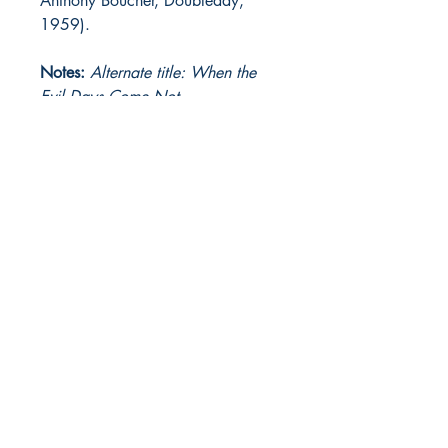
Anthony Boucher, Doubleday,
1959).
Notes:
Alternate title: When the
Evil Days Come Not
The Heinlein Archives
The Heinlein Archives is brought to you by...