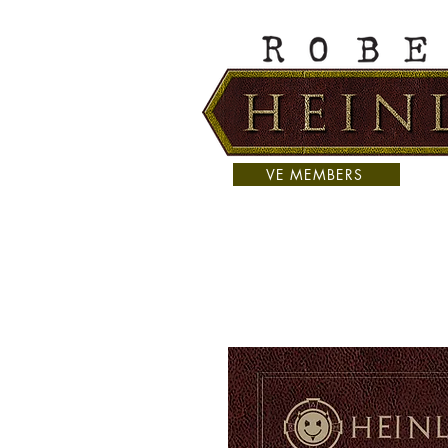
VE MEMBERS