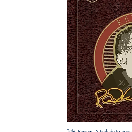
Title:
Review: A Prelude to Spac