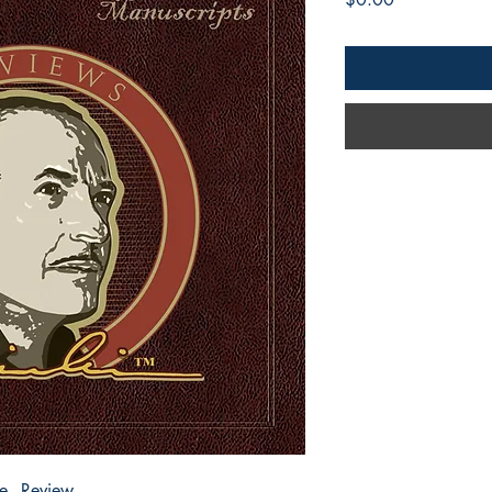
e - Review