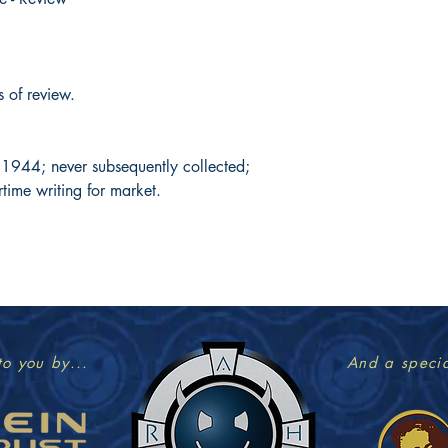
s of review.
y 1944; never subsequently collected;
rtime writing for market.
to you by...
And a specia