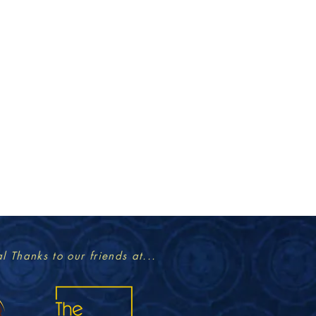
l Thanks to our friends at...