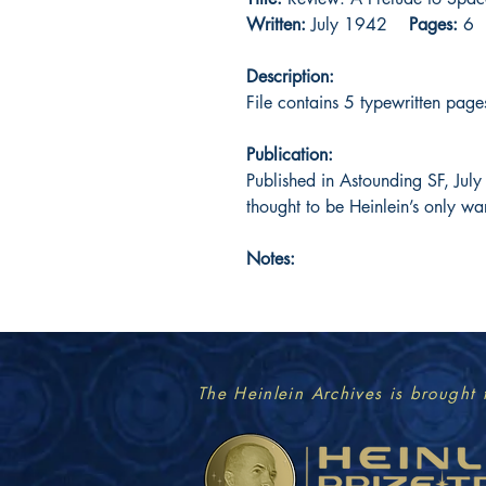
Written:
July 1942
Pages:
6
Description:
File contains 5 typewritten page
Publication:
Published in Astounding SF, Jul
thought to be Heinlein’s only wa
Notes:
The Heinlein Archives is brought 