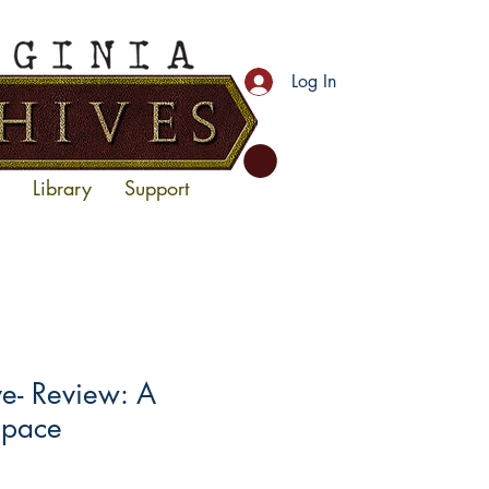
Log In
Library
Support
- Review: A
Space