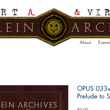
About
Events
OPUS 033ve
Prelude to 
Price
$0.00