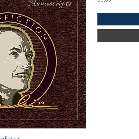
n-Fiction