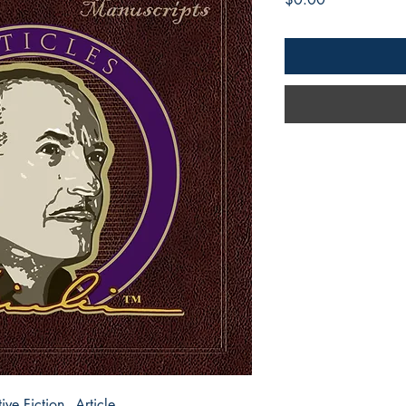
e Fiction - Article