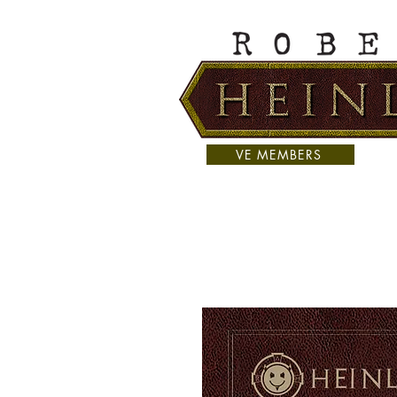
VE MEMBERS