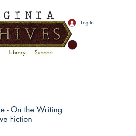
Log In
Library
Support
 - On the Writing
ve Fiction