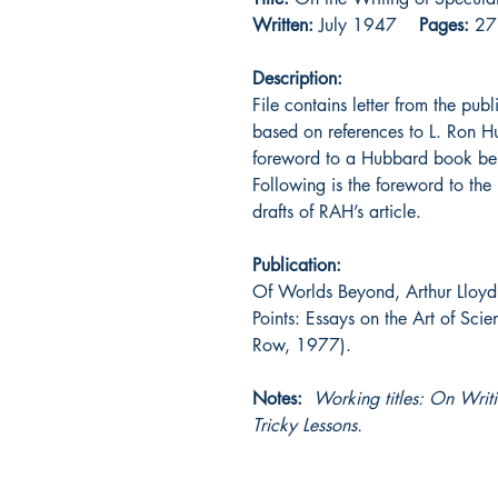
Written:
July 1947
Pages:
27
Description:
File contains letter from the pub
based on references to L. Ron 
foreword to a Hubbard book bei
Following is the foreword to the
drafts of RAH’s article.
Publication:
Of Worlds Beyond, Arthur Lloyd 
Points: Essays on the Art of Sci
Row, 1977).
Notes:
Working titles: On Writ
Tricky Lessons.