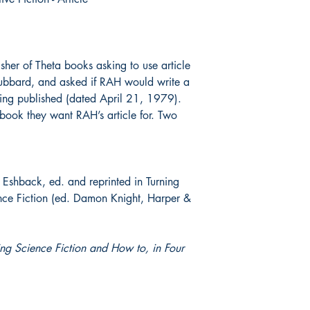
lisher of Theta books asking to use article
Hubbard, and asked if RAH would write a
ng published (dated April 21, 1979).
 book they want RAH’s article for. Two
Eshback, ed. and reprinted in Turning
ence Fiction (ed. Damon Knight, Harper &
ing Science Fiction and How to, in Four