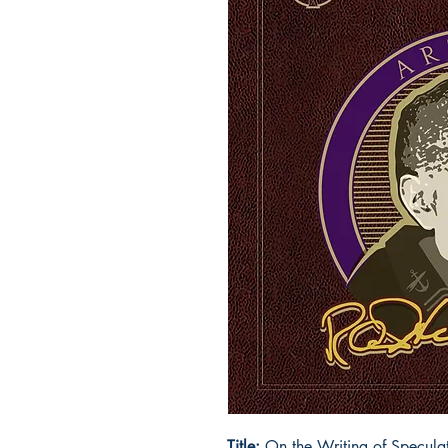
Title:
On the Writing of Speculativ