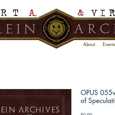
About
Events
OPUS 055ve
of Speculati
Price
$0.00