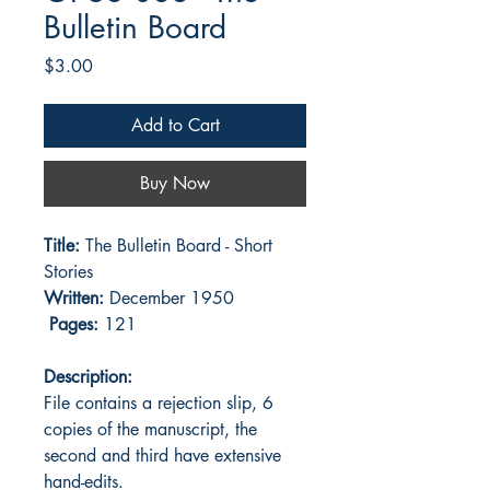
Bulletin Board
Price
$3.00
Add to Cart
Buy Now
Title:
The Bulletin Board - Short
Stories
Written:
December 1950
Pages:
121
Description:
File contains a rejection slip, 6
copies of the manuscript, the
second and third have extensive
hand-edits.