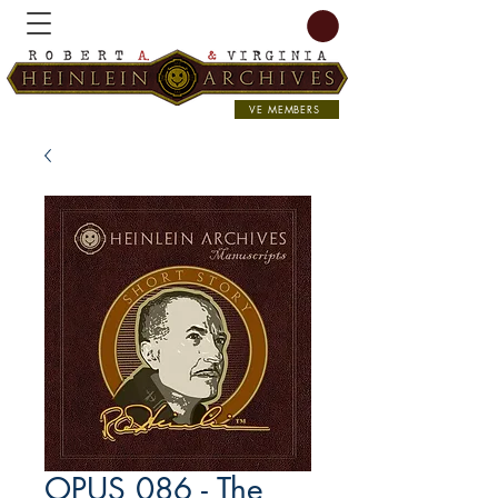
VE MEMBERS
OPUS 086 - The