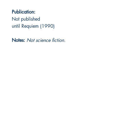
Publication:
Not published
until Requiem (1990)
Notes:
Not science fiction.