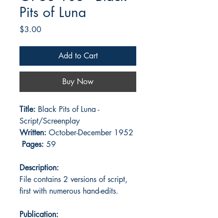
Pits of Luna
Price
$3.00
Add to Cart
Buy Now
Title:
Black Pits of Luna -
Script/Screenplay
Written:
October-December 1952
Pages:
59
Description:
File contains 2 versions of script,
first with numerous hand-edits.
Publication: