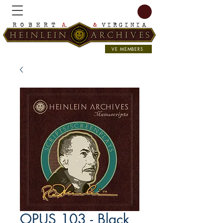
VE MEMBERS
OPUS 103 - Black