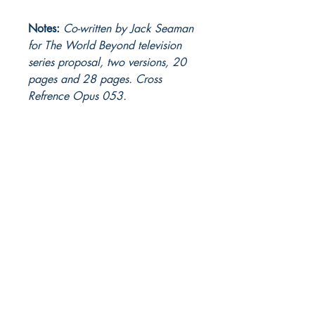
Notes:
Co-written by Jack Seaman
for The World Beyond television
series proposal, two versions, 20
pages and 28 pages. Cross
Refrence Opus 053.