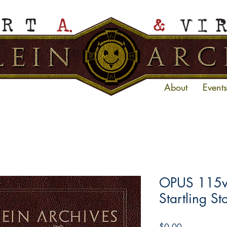
About
Events
OPUS 115ve
Startling St
Price
$0.00