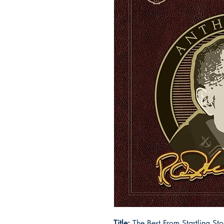
Title:
The Best From Startling St