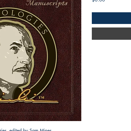
ories, edited by Sam Mines,