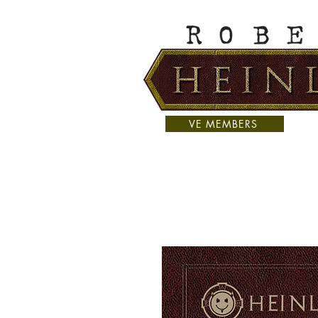
VE MEMBERS