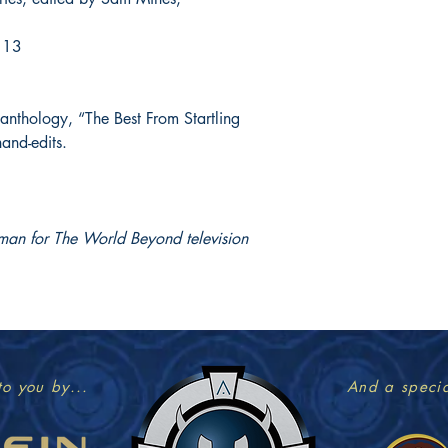
13
 anthology, “The Best From Startling
hand-edits.
man for The World Beyond television
to you by...
And a specia