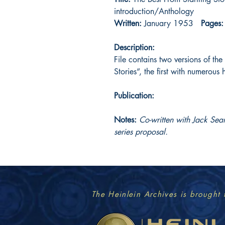
introduction/Anthology
Written:
January 1953
Pages:
Description:
File contains two versions of the
Stories”, the first with numerous 
Publication:
Notes:
Co-written with Jack Sea
series proposal.
The Heinlein Archives is brought 