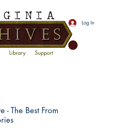
Log In
Library
Support
 - The Best From
ories