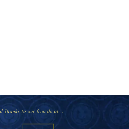
l Thanks to our friends at...