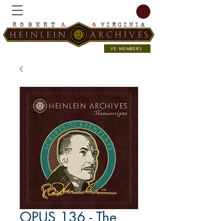
VE MEMBERS
OPUS 136 - The