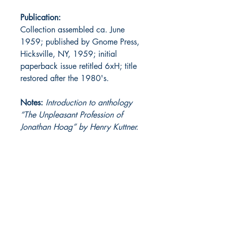
Publication:
Collection assembled ca. June
1959; published by Gnome Press,
Hicksville, NY, 1959; initial
paperback issue retitled 6xH; title
restored after the 1980's.
Notes:
Introduction to anthology
“The Unpleasant Profession of
Jonathan Hoag” by Henry Kuttner.