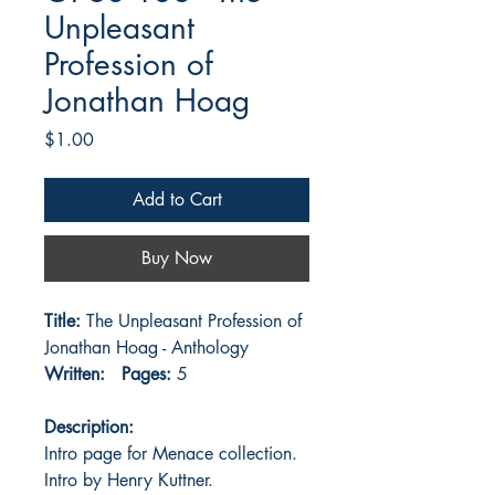
Unpleasant
Profession of
Jonathan Hoag
Price
$1.00
Add to Cart
Buy Now
Title:
The Unpleasant Profession of
Jonathan Hoag - Anthology
Written:
Pages:
5
Description:
Intro page for Menace collection.
Intro by Henry Kuttner.