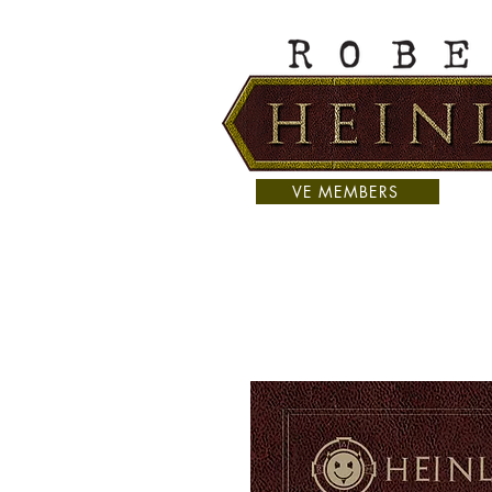
VE MEMBERS