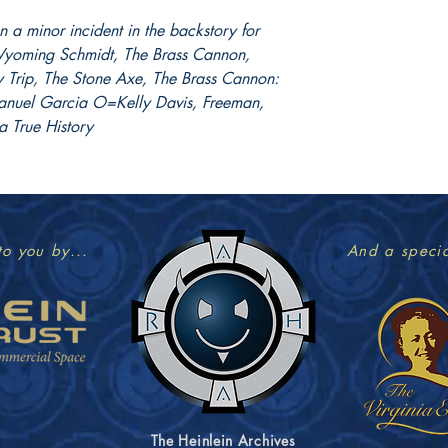
 a minor incident in the backstory for
: Wyoming Schmidt, The Brass Cannon,
Trip, The Stone Axe, The Brass Cannon:
anuel Garcia O=Kelly Davis, Freeman,
a True History
to you by...
And a specia
The Heinlein Archives