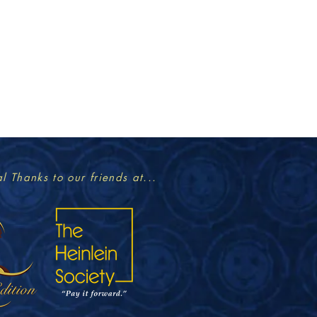
l Thanks to our friends at...