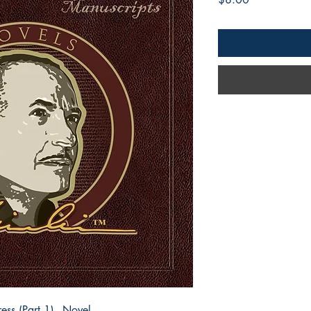
ess (Part 1) - Novel