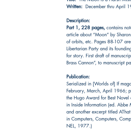
Written:
December thru Apri
Description:
Part 1, 228 pages,
contains not
article about “Moon” by Sharon 
of orbits, etc. Pages 88-107 are
Libertarian Party and its foundi
for story. First draft of manuscr
Brass Cannon”, to manuscript pa
Publication:
Serialized in [Worlds of] If ma
February, March, April 1966; 
the Hugo Award for Best Novel
in Inside Information (ed. Abb
and another excerpt titled ATh
in Computers, Computers, Comput
NEL, 1977.)