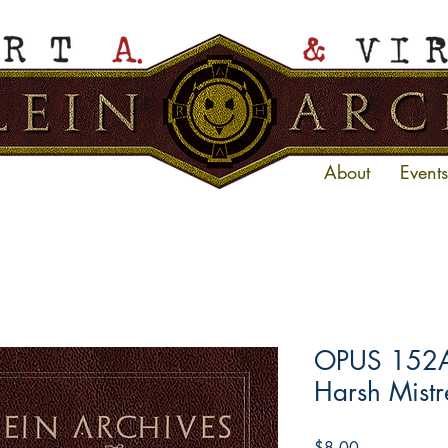
About
Events
OPUS 152A 
Harsh Mistre
Price
$8.00