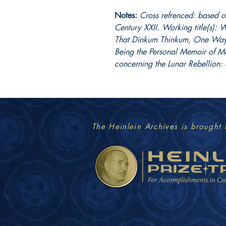
Notes:
Cross refrenced: based on
Century XXII. Working title(s)
That Dinkum Thinkum, One Way 
Being the Personal Memoir of M
concerning the Lunar Rebellion: 
The Heinlein Archives is brought 