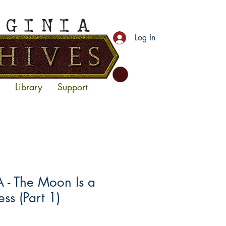
Log In
Library
Support
- The Moon Is a
ss (Part 1)