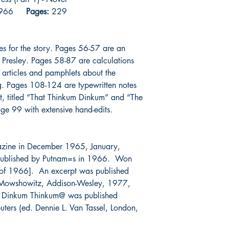
l 1966
Pages:
229
es for the story. Pages 56-57 are an
Presley. Pages 58-87 are calculations
 articles and pamphlets about the
ng. Pages 108-124 are typewritten notes
ipt, titled “That Thinkum Dinkum” and “The
ge 99 with extensive hand-edits.
gazine in December 1965, January,
published by Putnam=s in 1966. Won
 of 1966]. An excerpt was published
e Mowshowitz, Addison-Wesley, 1977,
at Dinkum Thinkum@ was published
ers (ed. Dennie L. Van Tassel, London,