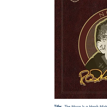
Title:
The Moon Is a Harsh Mistr