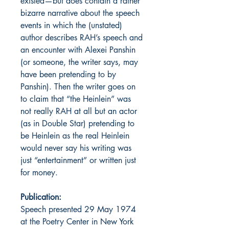
existed—but does contain a rather
bizarre narrative about the speech
events in which the (unstated)
author describes RAH’s speech and
an encounter with Alexei Panshin
(or someone, the writer says, may
have been pretending to by
Panshin). Then the writer goes on
to claim that “the Heinlein” was
not really RAH at all but an actor
(as in Double Star) pretending to
be Heinlein as the real Heinlein
would never say his writing was
just “entertainment” or written just
for money.
Publication:
Speech presented 29 May 1974
at the Poetry Center in New York