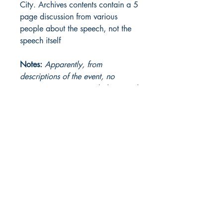
City. Archives contents contain a 5
page discussion from various
people about the speech, not the
speech itself
Notes:
Apparently, from
descriptions of the event, no
manuscript ever existed; the speech
was given impromptu.
The Heinlein Archives