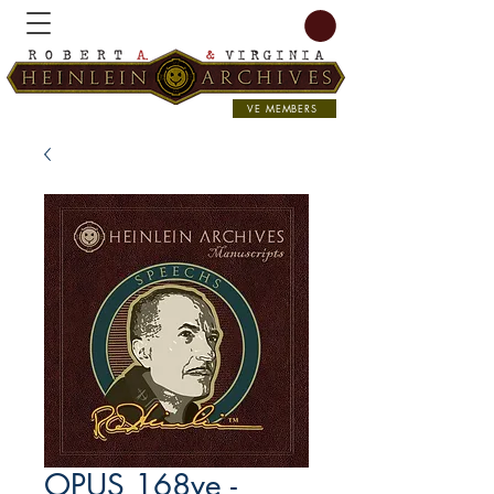
VE MEMBERS
OPUS 168ve -