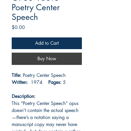
Poetry Center
Speech
Price
$0.00
Add to Cart
Buy Now
Title:
Poetry Center Speech
Written:
1974
Pages:
5
Description:
This “Poetry Center Speech” opus
doesn’t contain the actual speech
—there’s a notation saying a
manuscript copy may never have