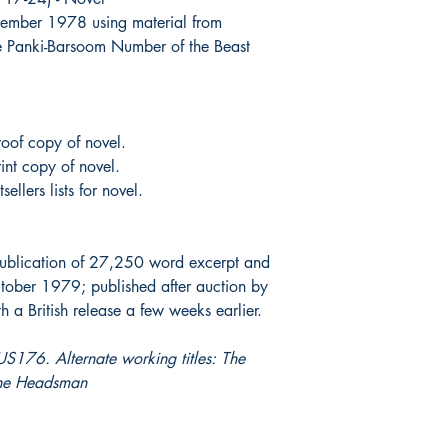
ember 1978 using material from
he Panki-Barsoom Number of the Beast
oof copy of novel.
int copy of novel.
ellers lists for novel.
ublication of 27,250 word excerpt and
ober 1979; published after auction by
a British release a few weeks earlier.
S176. Alternate working titles: The
the Headsman