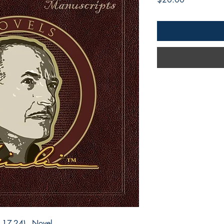
 17-24) - Novel