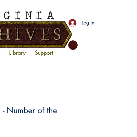
Log In
Library
Support
- Number of the