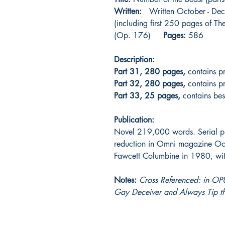
Written:
Written October - Dec
(including first 250 pages of T
(Op. 176)
Pages:
586
Description:
Part 31, 280 pages,
contains pr
Part 32, 280 pages,
contains pr
Part 33, 25 pages,
contains bests
Publication:
Novel 219,000 words. Serial p
reduction in Omni magazine Oct
Fawcett Columbine in 1980, with 
Notes:
Cross Referenced: in OPU
Gay Deceiver and Always Tip 