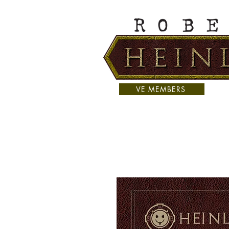
VE MEMBERS