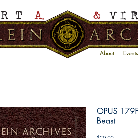
About
Events
OPUS 179F 
Beast
Price
$20.00