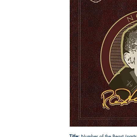
Title:
Number of the Beast (parts