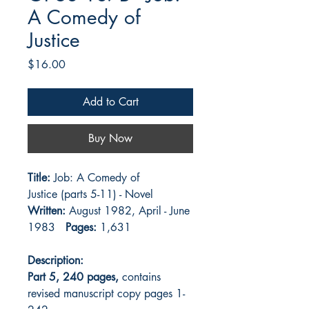
A Comedy of
Justice
Price
$16.00
Add to Cart
Buy Now
Title:
Job: A Comedy of
Justice (parts 5-11) - Novel
Written:
August 1982, April - June
1983
Pages:
1,631
Description:
Part 5, 240 pages,
contains
revised manuscript copy pages 1-