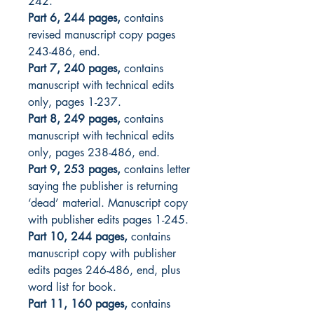
242.
Part 6, 244 pages,
contains
revised manuscript copy pages
243-486, end.
Part 7, 240 pages,
contains
manuscript with technical edits
only, pages 1-237.
Part 8, 249 pages,
contains
manuscript with technical edits
only, pages 238-486, end.
Part 9, 253 pages,
contains letter
saying the publisher is returning
‘dead’ material. Manuscript copy
with publisher edits pages 1-245.
Part 10, 244 pages,
contains
manuscript copy with publisher
edits pages 246-486, end, plus
word list for book.
Part 11, 160 pages,
contains