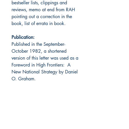
bestseller lists, clippings and
reviews, memo at end from RAH
pointing out a correction in the
book, list of errata in book.
Publication:
Published in the September-
October 1982, a shortened
version of this letter was used as a
Foreword in High Frontiers: A
New National Strategy by Daniel
O. Graham.
Notes:
Alternate title: The Devil
We Know and Always Tip the
Headsman.