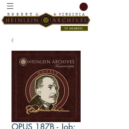
VE MEMBERS
OPUS 187B - Job: