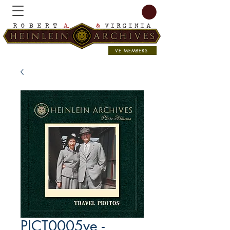
VE MEMBERS
PICT0005ve -