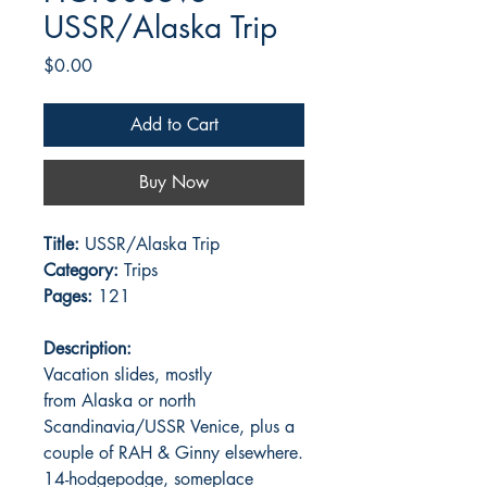
USSR/Alaska Trip
Price
$0.00
Add to Cart
Buy Now
Title:
USSR/Alaska Trip
Category:
Trips
Pages:
121
Description:
Vacation slides, mostly
from Alaska or north
Scandinavia/USSR Venice, plus a
couple of RAH & Ginny elsewhere.
14-hodgepodge, someplace