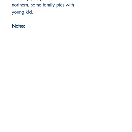
northern, some family pics with
young kid.
Notes: