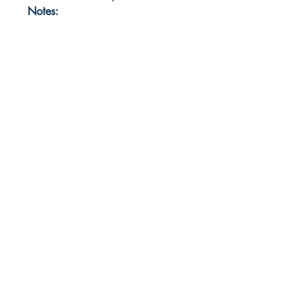
Notes: