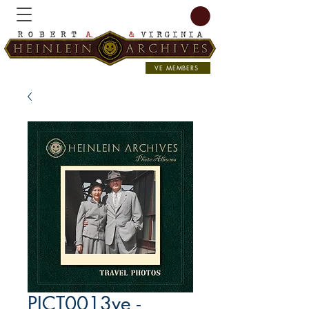
VE MEMBERS
PICT0013ve -