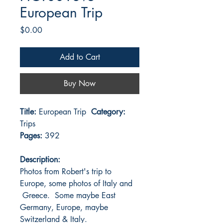
European Trip
Price
$0.00
Add to Cart
Buy Now
Title:
European Trip
Category:
Trips
Pages:
392
Description:
Photos from Robert's trip to
Europe, some photos of Italy and
Greece. Some maybe East
Germany, Europe, maybe
Switzerland & Italy.